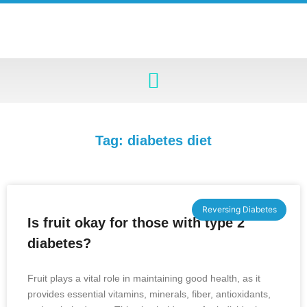
Tag: diabetes diet
Reversing Diabetes
Is fruit okay for those with type 2
diabetes?
Fruit plays a vital role in maintaining good health, as it
provides essential vitamins, minerals, fiber, antioxidants,