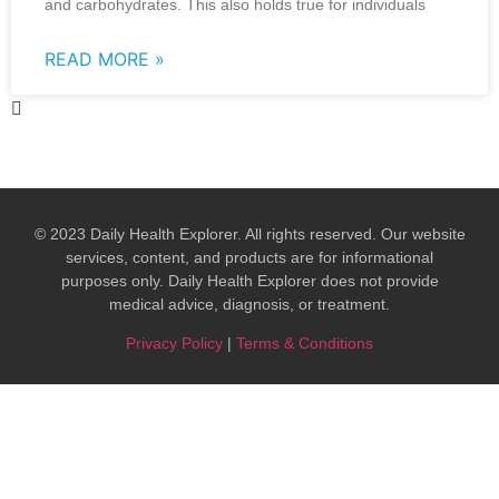
and carbohydrates. This also holds true for individuals
READ MORE »
© 2023 Daily Health Explorer. All rights reserved. Our website
services, content, and products are for informational
purposes only. Daily Health Explorer does not provide
medical advice, diagnosis, or treatment.​
Privacy Policy
|
Terms & Conditions