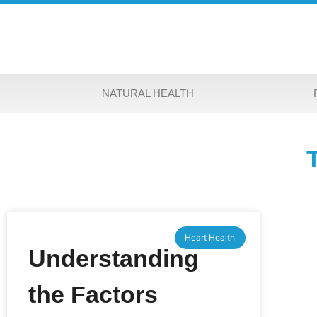
NATURAL HEALTH
Heart Health
Understanding
the Factors