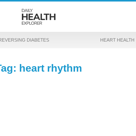
REVERSING DIABETES
HEART HEALTH
Tag: heart rhythm