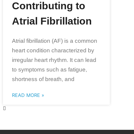
Contributing to
Atrial Fibrillation
Atrial fibrillation (AF) is a common
heart condition characterized by
irregular heart rhythm. It can lead
to symptoms such as fatigue,
shortness of breath, and
READ MORE »