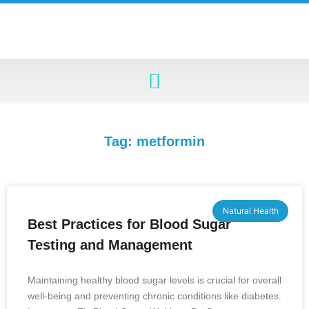
Tag: metformin
Natural Health
Best Practices for Blood Sugar
Testing and Management
Maintaining healthy blood sugar levels is crucial for overall
well-being and preventing chronic conditions like diabetes.