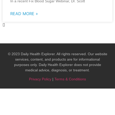
In a recent Fix Blood Sugar Webinar, Dr. Scott
READ MORE »
© 2023 Daily Health Explorer. All rights reserved. Our website
services, content, and products are for informational
purposes only. Daily Health Explorer does not provide
medical advice, diagnosis, or treatment.​
Privacy Policy
|
Terms & Conditions