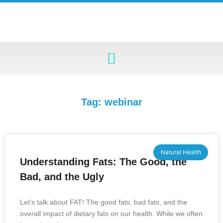
Tag: webinar
Natural Health
Understanding Fats: The Good, the
Bad, and the Ugly
Let’s talk about FAT! The good fats, bad fats, and the
overall impact of dietary fats on our health. While we often