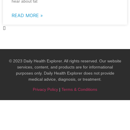
hear about fat
READ MORE »
© 2023 Daily Health Explorer. All rights reserved. Our website
services, content, and products are for informational
purposes only. Daily Health Explorer does not provide
medical advice, diagnosis, or treatment.​
Privacy Policy
|
Terms & Conditions